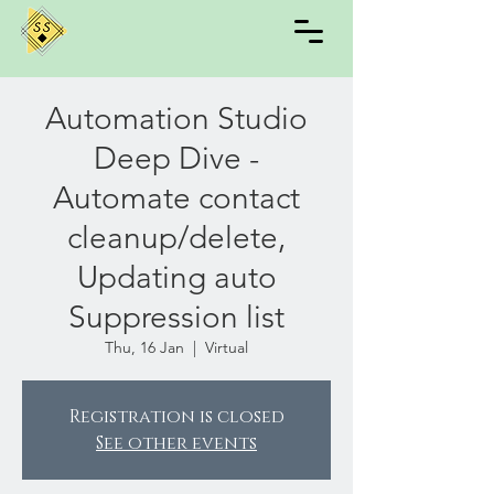
Automation Studio
Deep Dive -
Automate contact
cleanup/delete,
Updating auto
Suppression list
Thu, 16 Jan
  |  
Virtual
Registration is closed
See other events