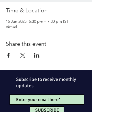
Time & Location
16 Jan 2025, 6:30 pm – 7:30 pm IST
Virtual
Share this event
Subscribe to receive monthly
updates
SUBSCRIBE