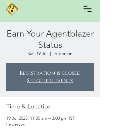
Earn Your Agentblazer
Status
Sat, 19 Jul
  |  
In-person
Registration is closed
See other events
Time & Location
19 Jul 2025, 11:00 am – 3:00 pm IST
In-person