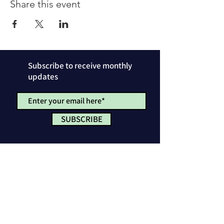
Share this event
Subscribe to receive monthly
updates
SUBSCRIBE
Privacy Policy
License & Attribution