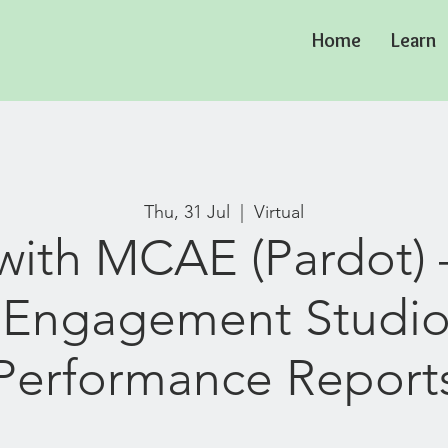
Home
Learn
Thu, 31 Jul
  |  
Virtual
ith MCAE (Pardot) 
 Engagement Studi
Performance Report