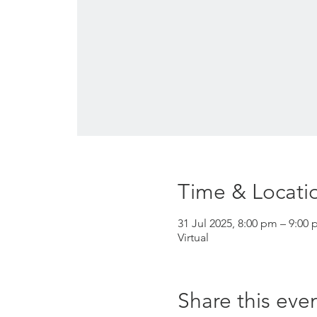
Time & Locati
31 Jul 2025, 8:00 pm – 9:00 
Virtual
Share this eve