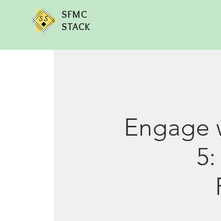
SFMC
STACK
Engage w
5: