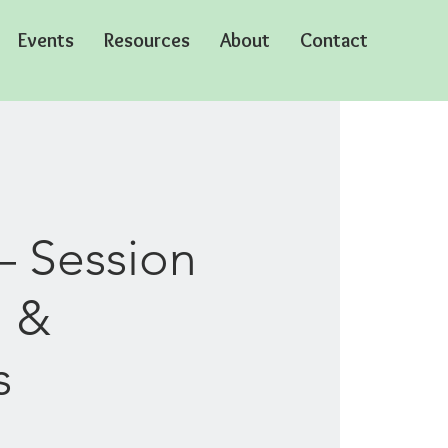
Events
Resources
About
Contact
– Session
o &
s