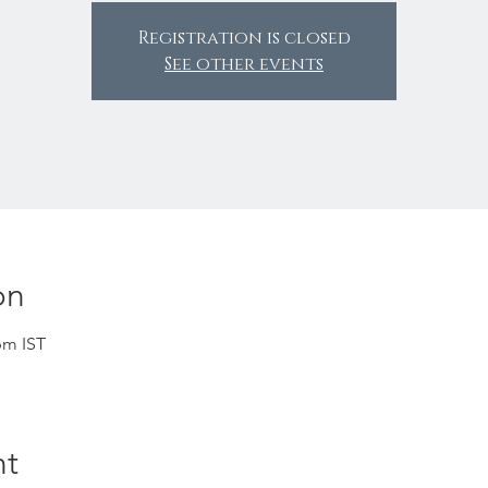
Registration is closed
See other events
on
pm IST
nt