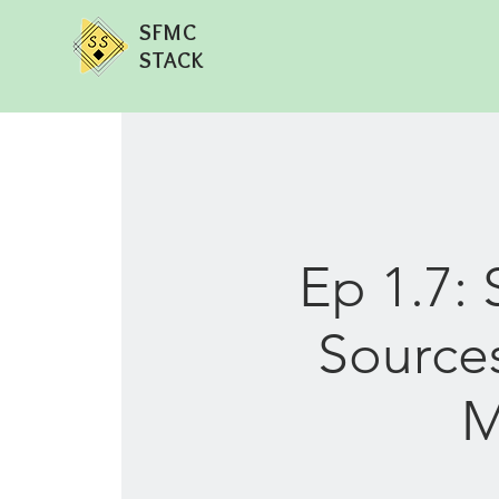
SFMC
STACK
Ep 1.7:
Source
M