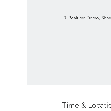
3. Realtime Demo, Sho
Time & Locati