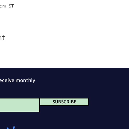
 pm IST
nt
receive monthly
SUBSCRIBE