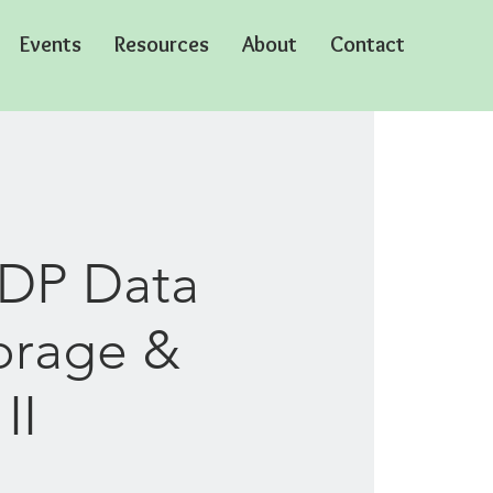
Events
Resources
About
Contact
CDP Data
orage &
II