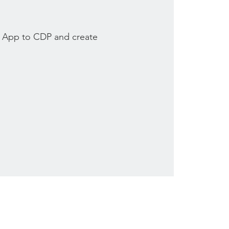
 App to CDP and create