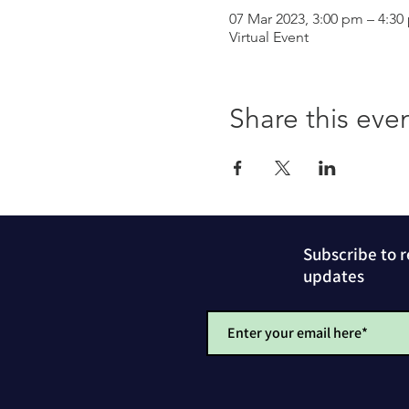
07 Mar 2023, 3:00 pm – 4:30
Virtual Event
Share this eve
Subscribe to 
updates