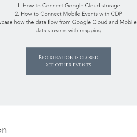
1. How to Connect Google Cloud storage
2. How to Connect Mobile Events with CDP
wcase how the data flow from Google Cloud and Mobile
data streams with mapping
Registration is closed
See other events
on