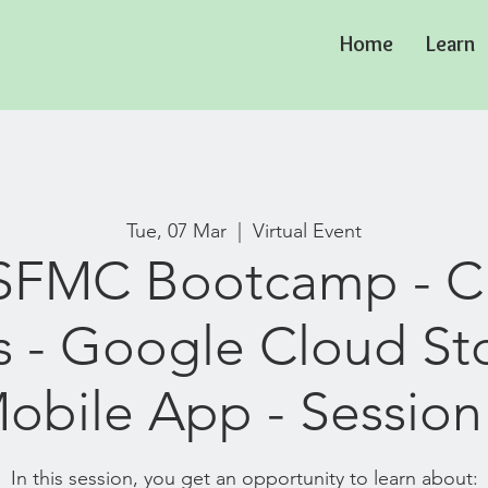
Home
Learn
Tue, 07 Mar
  |  
Virtual Event
 SFMC Bootcamp - 
s - Google Cloud St
obile App - Session 
In this session, you get an opportunity to learn about: