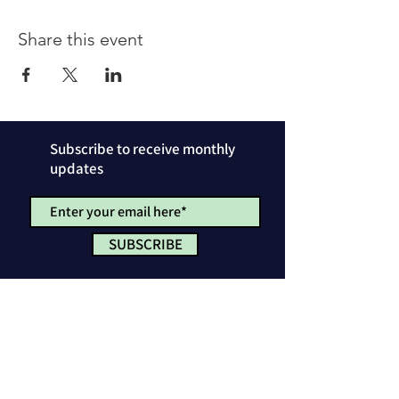
Share this event
Subscribe to receive monthly
updates
SUBSCRIBE
Privacy Policy