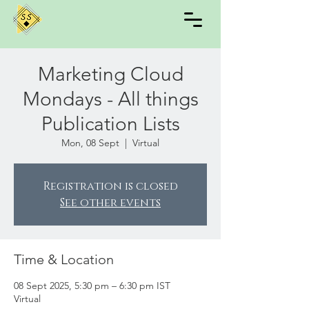
Marketing Cloud
Mondays - All things
Publication Lists
Mon, 08 Sept
  |  
Virtual
Registration is closed
See other events
Time & Location
08 Sept 2025, 5:30 pm – 6:30 pm IST
Virtual