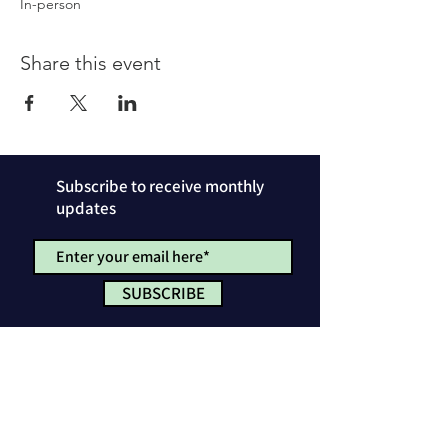
In-person
Share this event
Subscribe to receive monthly
updates
SUBSCRIBE
Privacy Policy