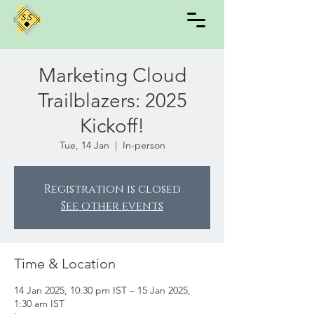
Marketing Cloud
Trailblazers: 2025
Kickoff!
Tue, 14 Jan
  |  
In-person
Registration is closed
See other events
Time & Location
14 Jan 2025, 10:30 pm IST – 15 Jan 2025,
1:30 am IST