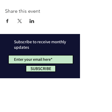
Share this event
Subscribe to receive monthly
updates
SUBSCRIBE
Privacy Policy