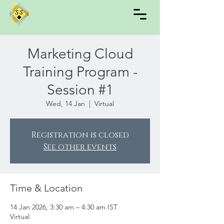
Marketing Cloud
Training Program -
Session #1
Wed, 14 Jan
  |  
Virtual
Registration is closed
See other events
Time & Location
14 Jan 2026, 3:30 am – 4:30 am IST
Virtual