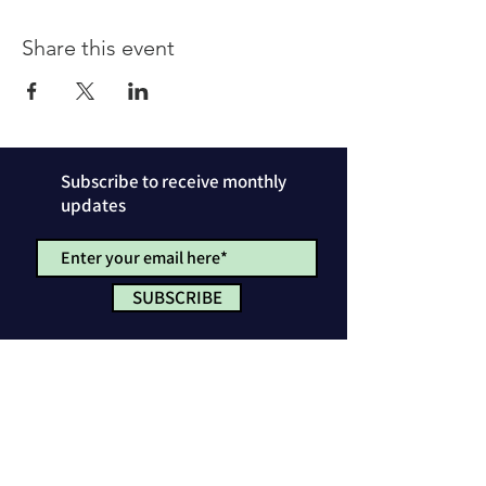
Share this event
Subscribe to receive monthly
updates
SUBSCRIBE
Privacy Policy