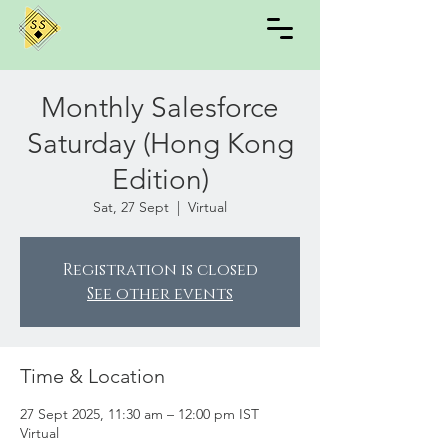
Monthly Salesforce
Saturday (Hong Kong
Edition)
Sat, 27 Sept
  |  
Virtual
Registration is closed
See other events
Time & Location
27 Sept 2025, 11:30 am – 12:00 pm IST
Virtual