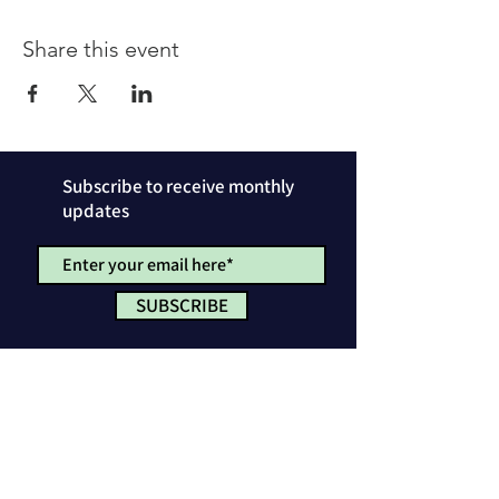
Share this event
Subscribe to receive monthly
updates
SUBSCRIBE
Privacy Policy