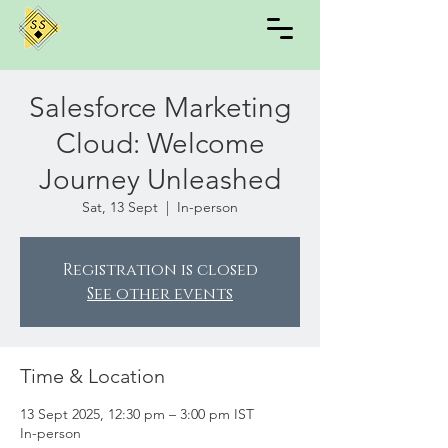
Salesforce Marketing
Cloud: Welcome
Journey Unleashed
Sat, 13 Sept
  |  
In-person
Registration is closed
See other events
Time & Location
13 Sept 2025, 12:30 pm – 3:00 pm IST
In-person