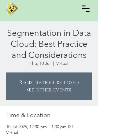
Segmentation in Data
Cloud: Best Practice
and Considerations
Thu, 10 Jul
  |  
Virtual
Registration is closed
See other events
Time & Location
10 Jul 2025, 12:30 pm – 1:30 pm IST
Virtual