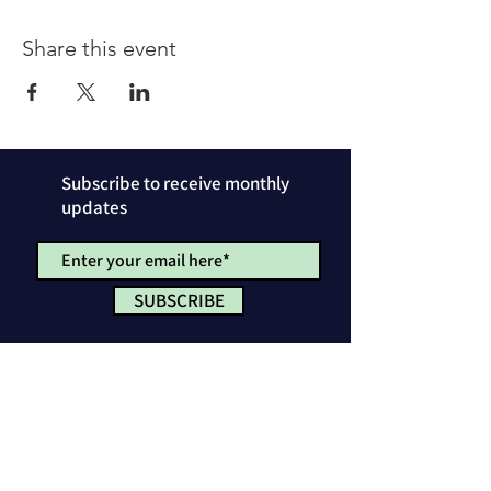
Share this event
Subscribe to receive monthly
updates
SUBSCRIBE
Privacy Policy