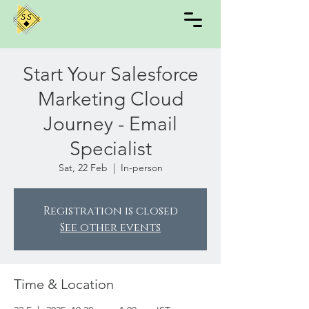
Start Your Salesforce
Marketing Cloud
Journey - Email
Specialist
Sat, 22 Feb
  |  
In-person
Registration is closed
See other events
Time & Location