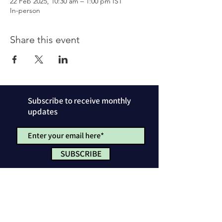
22 Feb 2025, 10:30 am – 1:00 pm IST
In-person
Share this event
Subscribe to receive monthly
updates
SUBSCRIBE