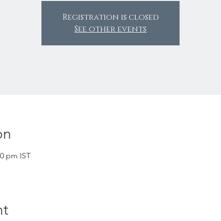
Registration is closed
See other events
on
30 pm IST
nt