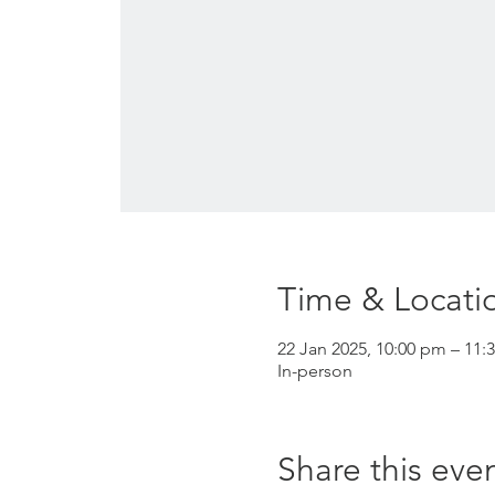
Time & Locati
22 Jan 2025, 10:00 pm – 11:
In-person
Share this eve