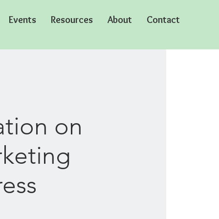
Events
Resources
About
Contact
ation on
rketing
ress