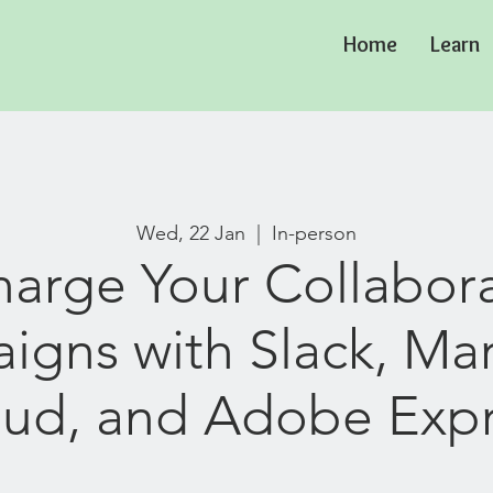
Home
Learn
Wed, 22 Jan
  |  
In-person
arge Your Collabor
gns with Slack, Ma
ud, and Adobe Exp