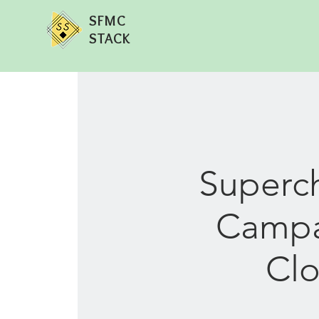
SFMC
STACK
Superch
Campai
Clo