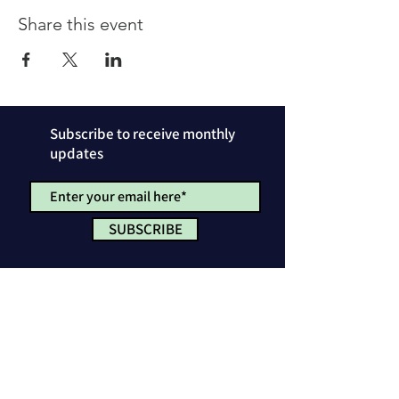
Share this event
Subscribe to receive monthly
updates
SUBSCRIBE
Privacy Policy
License & Attribution