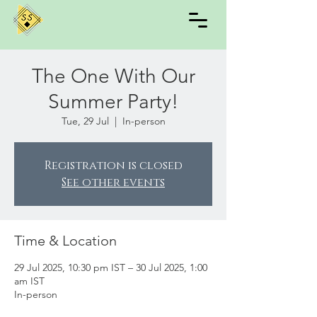
The One With Our
Summer Party!
Tue, 29 Jul
  |  
In-person
Registration is closed
See other events
Time & Location
29 Jul 2025, 10:30 pm IST – 30 Jul 2025, 1:00
am IST
In-person