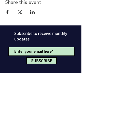
Share this event
Subscribe to receive monthly
updates
SUBSCRIBE
Privacy Policy
License & Attribution