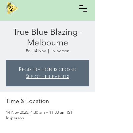
True Blue Blazing -
Melbourne
Fri, 14 Nov
  |  
In-person
Registration is closed
See other events
Time & Location
14 Nov 2025, 4:30 am – 11:30 am IST
In-person