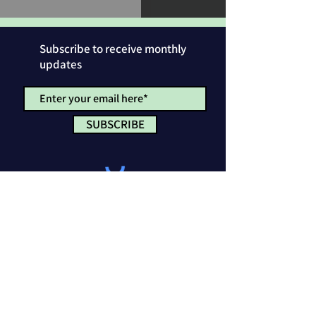
Subscribe to receive monthly
updates
SUBSCRIBE
Privacy Policy
License & Attribution