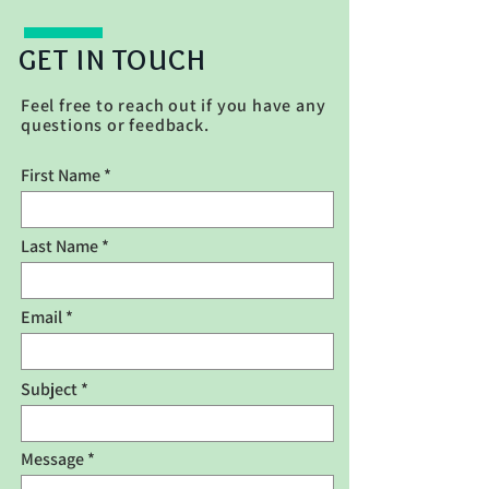
GET
IN
TOUCH
Feel free to reach out if you have any
questions or feedback.
First Name
Last Name
Email
Subject
Message