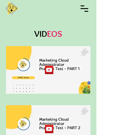
VID
EOS