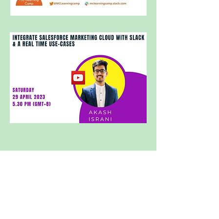
Subscribe to receive monthly
updates
SUBSCRIBE