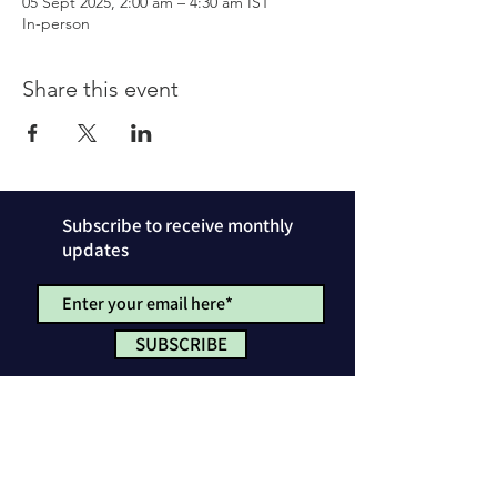
05 Sept 2025, 2:00 am – 4:30 am IST
In-person
Share this event
Subscribe to receive monthly
updates
SUBSCRIBE