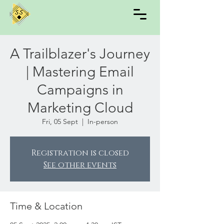
A Trailblazer's Journey
| Mastering Email
Campaigns in
Marketing Cloud
Fri, 05 Sept
  |  
In-person
Registration is closed
See other events
Time & Location