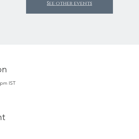
See other events
on
 pm IST
nt