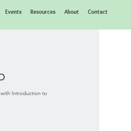
Events
Resources
About
Contact
o
 with Introduction to