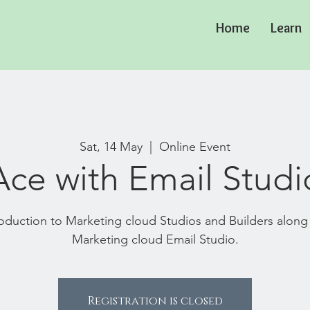
Home
Learn
Sat, 14 May
  |  
Online Event
Ace with Email Studi
troduction to Marketing cloud Studios and Builders along
Marketing cloud Email Studio.
Registration is closed