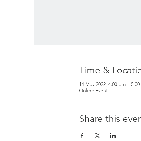
Time & Locati
14 May 2022, 4:00 pm – 5:00
Online Event
Share this eve