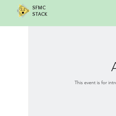
SFMC
STACK
This event is for in