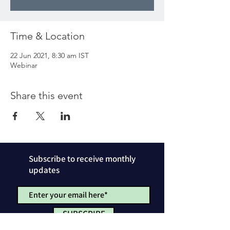
Time & Location
22 Jun 2021, 8:30 am IST
Webinar
Share this event
Subscribe to receive monthly
updates
SUBSCRIBE