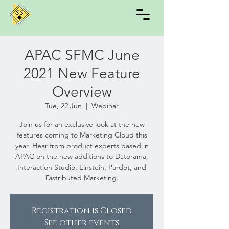
APAC SFMC June
2021 New Feature
Overview
Tue, 22 Jun
  |  
Webinar
Join us for an exclusive look at the new
features coming to Marketing Cloud this
year. Hear from product experts based in
APAC on the new additions to Datorama,
Interaction Studio, Einstein, Pardot, and
Distributed Marketing.
Registration is Closed
See other events