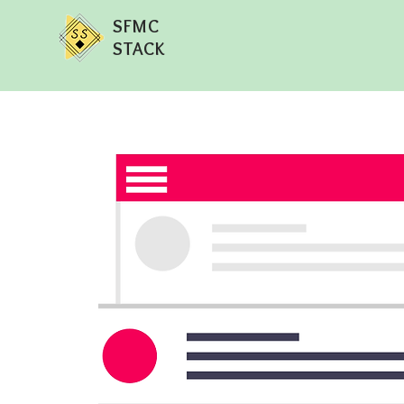
SFMC
STACK