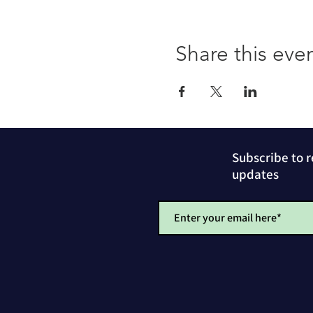
Share this eve
Subscribe to 
updates