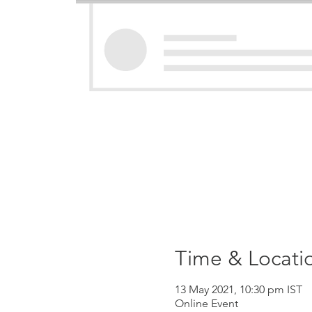
Time & Locati
13 May 2021, 10:30 pm IST
Online Event