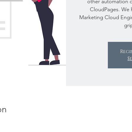
other automation on
CloudPages. We 
Marketing Cloud Engin
gri
Regi
S
on