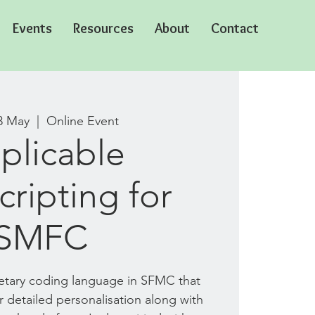
Events
Resources
About
Contact
3 May
  |  
Online Event
plicable
ripting for
SMFC
ietary coding language in SFMC that
r detailed personalisation along with