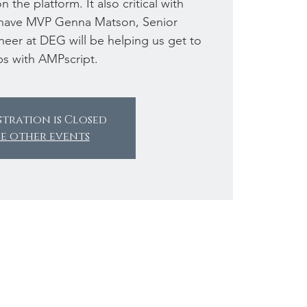
 the platform. It also critical with
have MVP Genna Matson, Senior
eer at DEG will be helping us get to
ps with AMPscript.
stration is Closed
ee other events