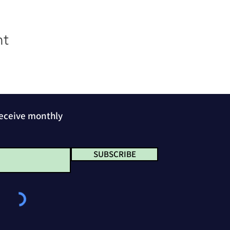
nt
receive monthly
SUBSCRIBE