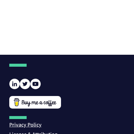
Privacy Policy