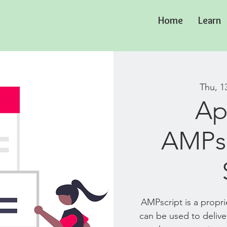
Home
Learn
Thu, 1
Ap
AMPsc
AMPscript is a propr
can be used to delive