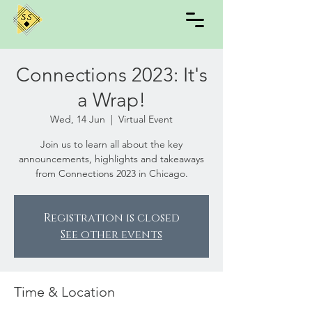
Connections 2023: It's
a Wrap!
Wed, 14 Jun
  |  
Virtual Event
Join us to learn all about the key
announcements, highlights and takeaways
from Connections 2023 in Chicago.
Registration is closed
See other events
Time & Location