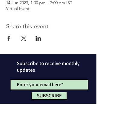
14 Jun 2023, 1:00 pm – 2:00 pm IST
Virtual Event
Share this event
Subscribe to receive monthly
updates
SUBSCRIBE