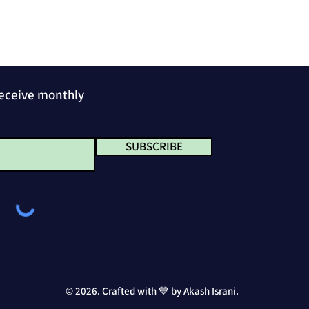
receive monthly
SUBSCRIBE
© 2026. Crafted with 💙 by Akash Israni.