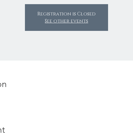
Registration is Closed
See other events
on
nt