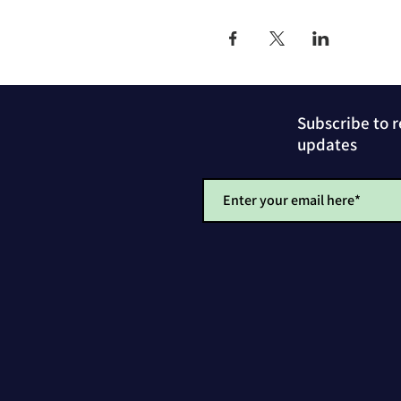
Subscribe to 
updates