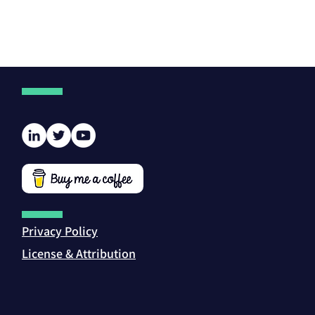
Privacy Policy
License & Attribution