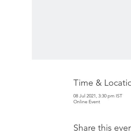
Time & Locati
08 Jul 2021, 3:30 pm IST
Online Event
Share this eve