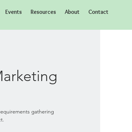
Events
Resources
About
Contact
Marketing
 requirements gathering
t.