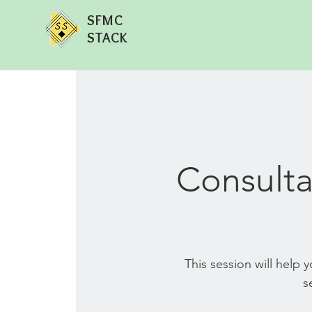
SFMC
STACK
Consulta
This session will help
s