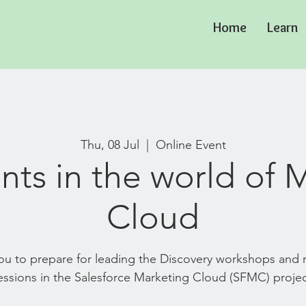
Home
Learn
Thu, 08 Jul
  |  
Online Event
nts in the world of 
Cloud
 you to prepare for leading the Discovery workshops and
essions in the Salesforce Marketing Cloud (SFMC) projec