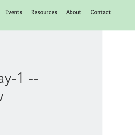
Events
Resources
About
Contact
y-1 --
w