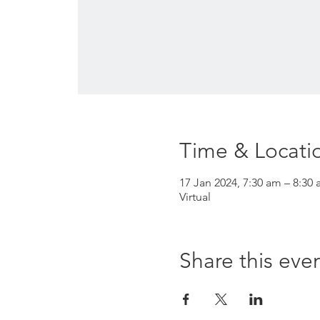
Time & Locati
17 Jan 2024, 7:30 am – 8:30 
Virtual
Share this eve