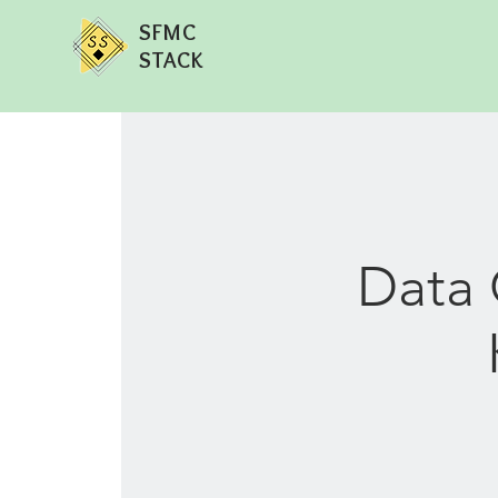
SFMC
STACK
Data 