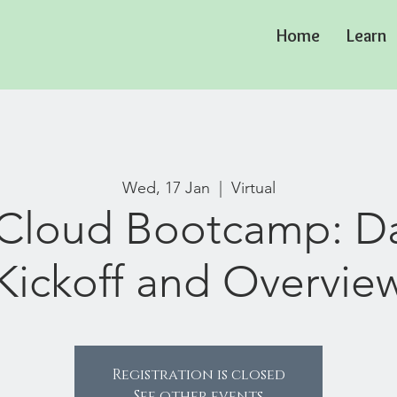
Home
Learn
Wed, 17 Jan
  |  
Virtual
Cloud Bootcamp: Da
Kickoff and Overvie
Registration is closed
See other events