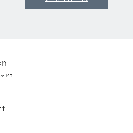
on
am IST
nt