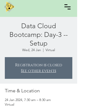
Data Cloud
Bootcamp: Day-3 --
Setup
Wed, 24 Jan
  |  
Virtual
Registration is closed
See other events
Time & Location
24 Jan 2024, 7:30 am – 8:30 am
Virtual