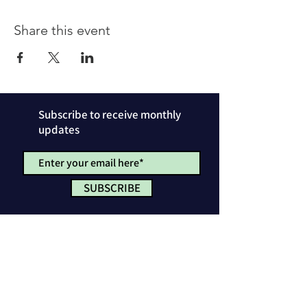
Share this event
Subscribe to receive monthly
updates
SUBSCRIBE
Privacy Policy