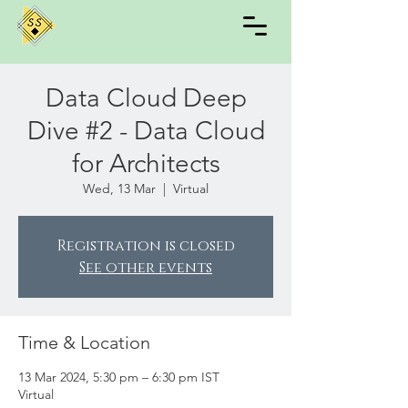
Data Cloud Deep
Dive #2 - Data Cloud
for Architects
Wed, 13 Mar
  |  
Virtual
Registration is closed
See other events
Time & Location
13 Mar 2024, 5:30 pm – 6:30 pm IST
Virtual