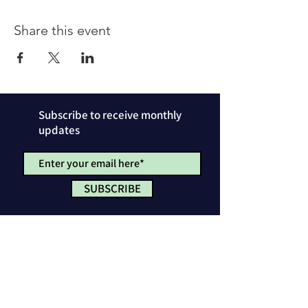
Share this event
Subscribe to receive monthly
updates
SUBSCRIBE
Privacy Policy