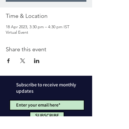
Time & Location
18 Apr 2023, 3:30 pm – 4:30 pm IST
Virtual Event
Share this event
Subscribe to receive monthly
updates
SUBSCRIBE