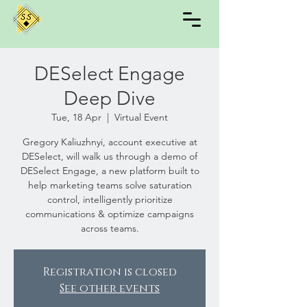
DESelect Engage
Deep Dive
Tue, 18 Apr
  |  
Virtual Event
Gregory Kaliuzhnyi, account executive at
DESelect, will walk us through a demo of
DESelect Engage, a new platform built to
help marketing teams solve saturation
control, intelligently prioritize
communications & optimize campaigns
across teams.
Registration is closed
See other events