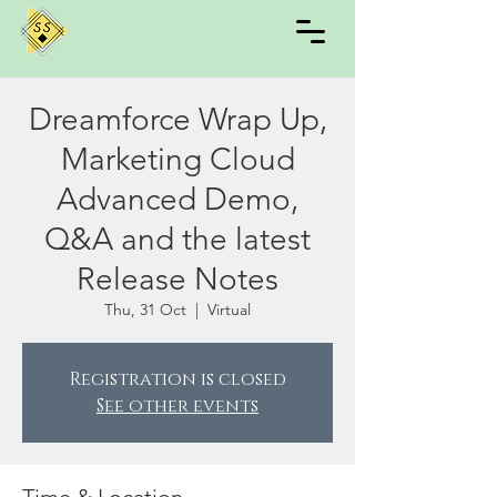
Dreamforce Wrap Up,
Marketing Cloud
Advanced Demo,
Q&A and the latest
Release Notes
Thu, 31 Oct
  |  
Virtual
Registration is closed
See other events