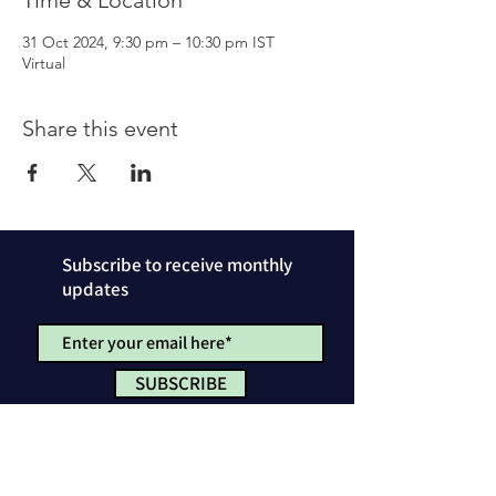
Time & Location
31 Oct 2024, 9:30 pm – 10:30 pm IST
Virtual
Share this event
Subscribe to receive monthly
updates
SUBSCRIBE