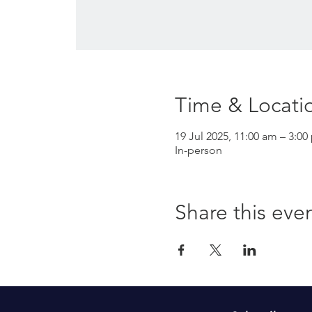
Time & Locati
19 Jul 2025, 11:00 am – 3:00
In-person
Share this eve