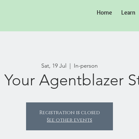
Home
Learn
Sat, 19 Jul
  |  
In-person
 Your Agentblazer S
Registration is closed
See other events