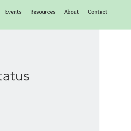
Events
Resources
About
Contact
tatus