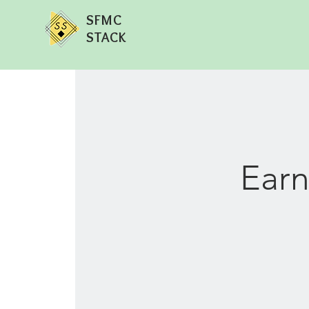
SFMC
STACK
Earn