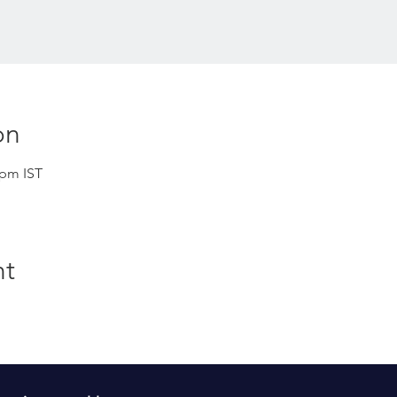
on
 pm IST
nt