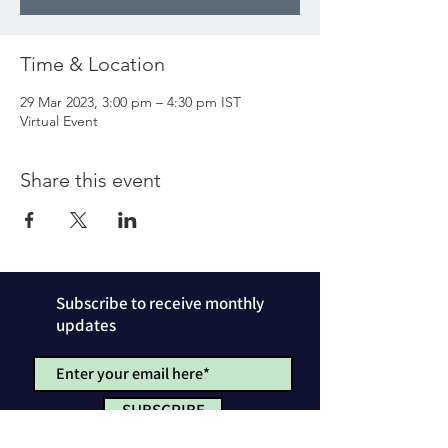
Time & Location
29 Mar 2023, 3:00 pm – 4:30 pm IST
Virtual Event
Share this event
Subscribe to receive monthly
updates
SUBSCRIBE