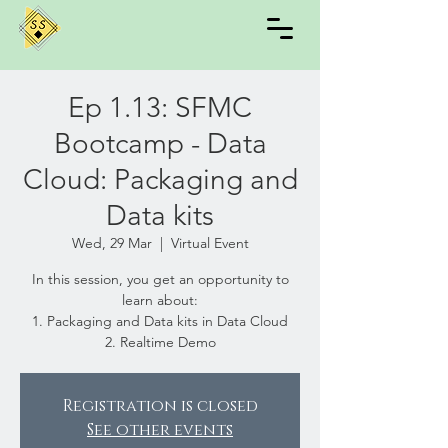
Ep 1.13: SFMC
Bootcamp - Data
Cloud: Packaging and
Data kits
Wed, 29 Mar
  |  
Virtual Event
In this session, you get an opportunity to
learn about:
1. Packaging and Data kits in Data Cloud
2. Realtime Demo
Registration is closed
See other events