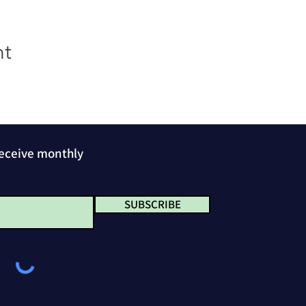
nt
receive monthly
SUBSCRIBE