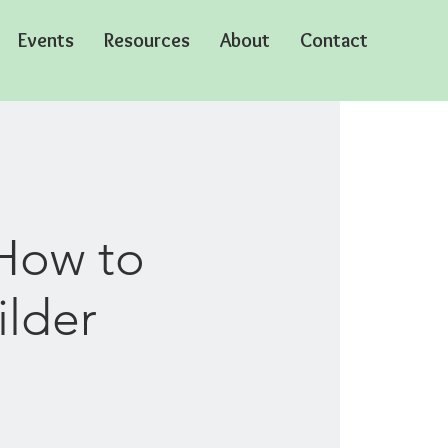
Events
Resources
About
Contact
How to
ilder