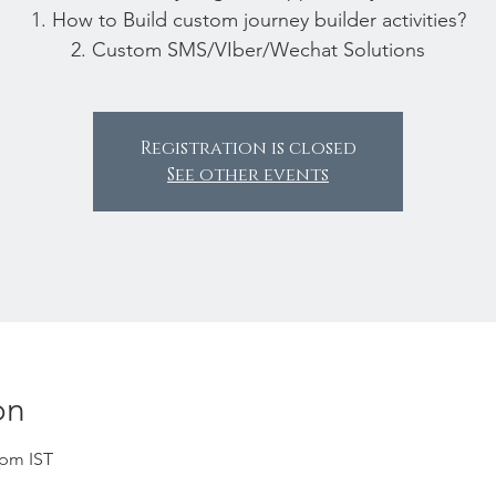
1. How to Build custom journey builder activities?
2. Custom SMS/VIber/Wechat Solutions
Registration is closed
See other events
on
 pm IST