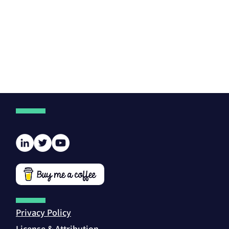
Privacy Policy
License & Attribution