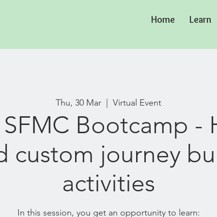
Home
Learn
Thu, 30 Mar
  |  
Virtual Event
: SFMC Bootcamp - 
d custom journey bu
activities
In this session, you get an opportunity to learn: