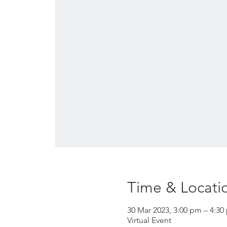
Time & Locati
30 Mar 2023, 3:00 pm – 4:30
Virtual Event