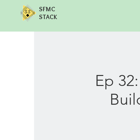
SFMC
STACK
Ep 32
Buil