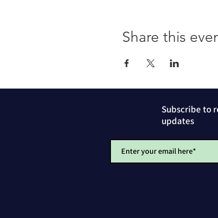
Share this eve
Subscribe to 
updates