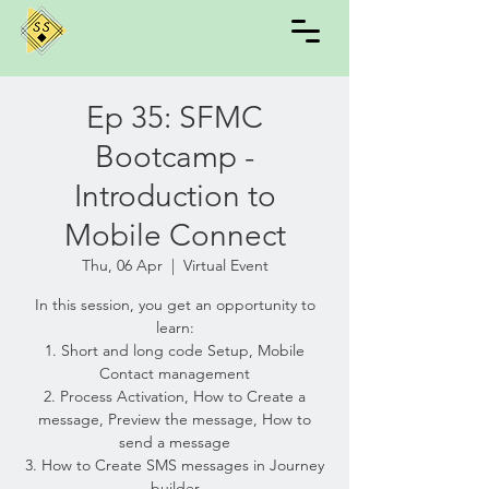
Ep 35: SFMC
Bootcamp -
Introduction to
Mobile Connect
Thu, 06 Apr
  |  
Virtual Event
In this session, you get an opportunity to
learn:
1. Short and long code Setup, Mobile
Contact management
2. Process Activation, How to Create a
message, Preview the message, How to
send a message
3. How to Create SMS messages in Journey
builder