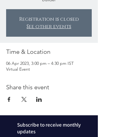
Registration is closed
See other events
Time & Location
06 Apr 2023, 3:00 pm – 4:30 pm IST
Virtual Event
Share this event
Subscribe to receive monthly
updates