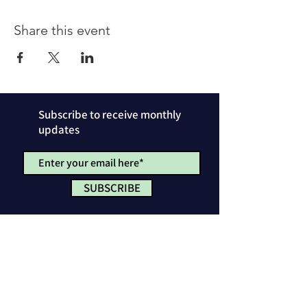
Share this event
Subscribe to receive monthly
updates
SUBSCRIBE
Privacy Policy