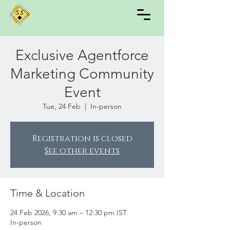
Exclusive Agentforce
Marketing Community
Event
Tue, 24 Feb
  |  
In-person
Registration is closed
See other events
Time & Location
24 Feb 2026, 9:30 am – 12:30 pm IST
In-person