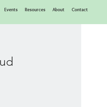
Events
Resources
About
Contact
oud