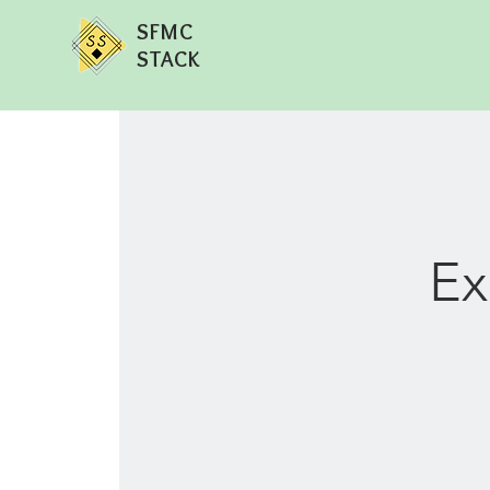
SFMC
STACK
Ex