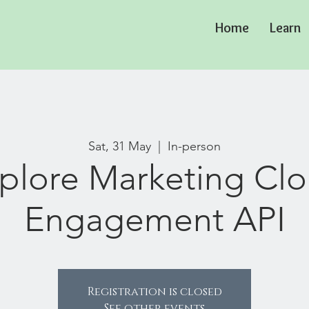
Home
Learn
Sat, 31 May
  |  
In-person
plore Marketing Cl
Engagement API
Registration is closed
See other events