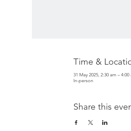
Time & Locati
31 May 2025, 2:30 am – 4:00
In-person
Share this eve