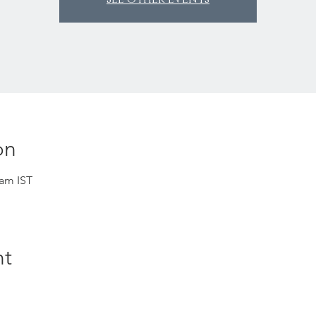
on
 am IST
nt