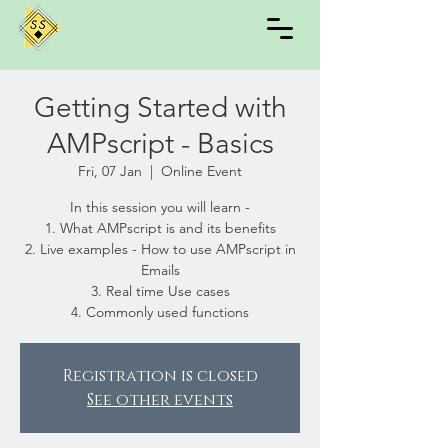
Getting Started with
AMPscript - Basics
Fri, 07 Jan
  |  
Online Event
In this session you will learn -
1. What AMPscript is and its benefits
2. Live examples - How to use AMPscript in
Emails
3. Real time Use cases
4. Commonly used functions
Registration is closed
See other events