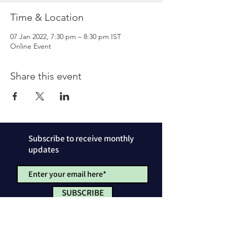
Time & Location
07 Jan 2022, 7:30 pm – 8:30 pm IST
Online Event
Share this event
Subscribe to receive monthly
updates
SUBSCRIBE