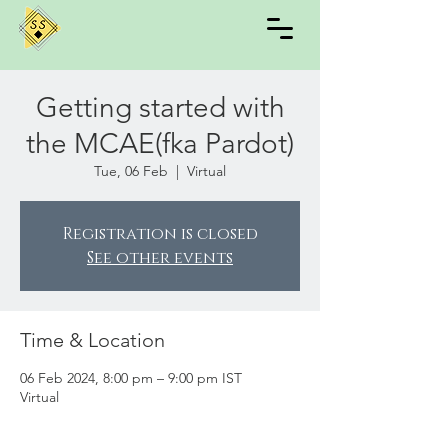
Getting started with
the MCAE(fka Pardot)
Tue, 06 Feb
  |  
Virtual
Registration is closed
See other events
Time & Location
06 Feb 2024, 8:00 pm – 9:00 pm IST
Virtual