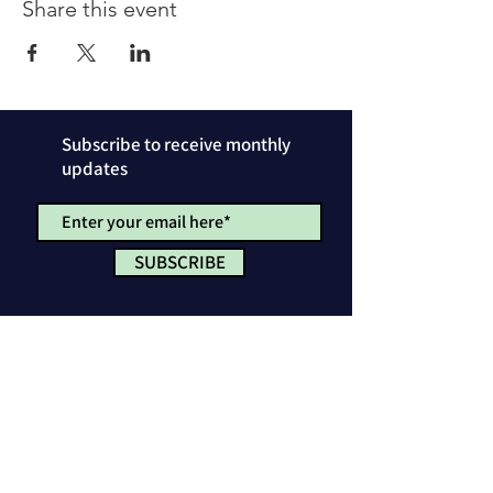
Share this event
Subscribe to receive monthly
updates
SUBSCRIBE
Privacy Policy
License & Attribution