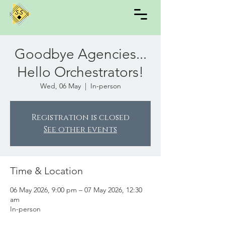
Goodbye Agencies...
Hello Orchestrators!
Wed, 06 May
  |  
In-person
Registration is closed
See other events
Time & Location
06 May 2026, 9:00 pm – 07 May 2026, 12:30
am
In-person