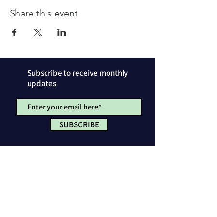
Share this event
Subscribe to receive monthly
updates
SUBSCRIBE
Privacy Policy
License & Attribution