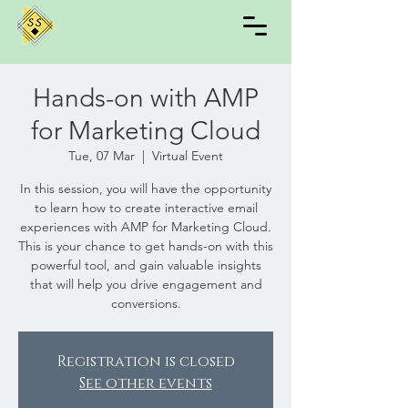
Hands-on with AMP
for Marketing Cloud
Tue, 07 Mar
  |  
Virtual Event
In this session, you will have the opportunity
to learn how to create interactive email
experiences with AMP for Marketing Cloud.
This is your chance to get hands-on with this
powerful tool, and gain valuable insights
that will help you drive engagement and
conversions.
Registration is closed
See other events