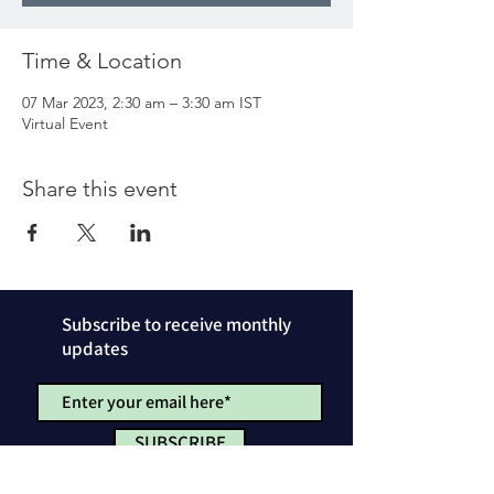
Time & Location
07 Mar 2023, 2:30 am – 3:30 am IST
Virtual Event
Share this event
Subscribe to receive monthly
updates
SUBSCRIBE