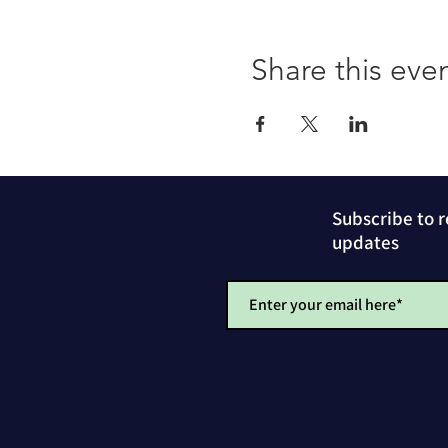
Share this eve
Subscribe to 
updates