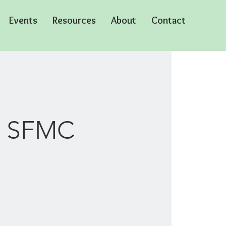
Events
Resources
About
Contact
in SFMC