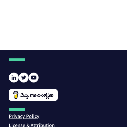
Privacy Policy
License & Attribution