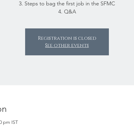
3. Steps to bag the first job in the SFMC
4. Q&A
Registration is closed
See other events
on
00 pm IST