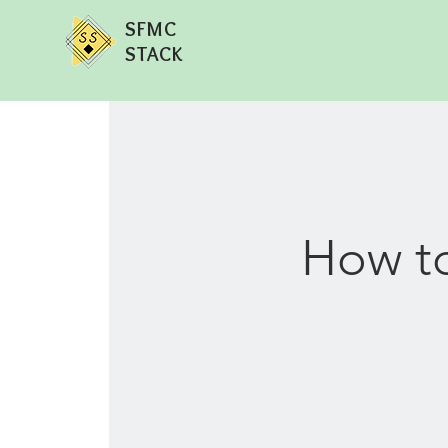
SFMC
STACK
How to