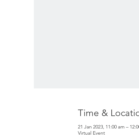
Time & Locati
21 Jan 2023, 11:00 am – 12:
Virtual Event