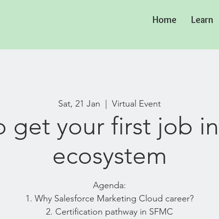
Home
Learn
Sat, 21 Jan
  |  
Virtual Event
 get your first job 
ecosystem
Agenda:
1. Why Salesforce Marketing Cloud career?
2. Certification pathway in SFMC