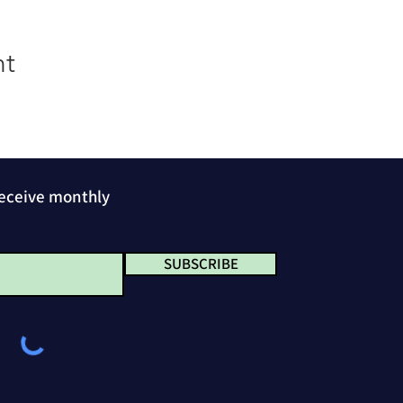
nt
receive monthly
SUBSCRIBE