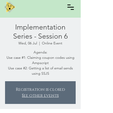
Implementation
Series - Session 6
Wed, 06 Jul
  |  
Online Event
Agenda:
Use case #1: Claiming coupon codes using
Ampscript
Use case #2: Getting a list of email sends
using SSJS
Registration is closed
See other events