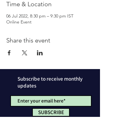
Time & Location
06 Jul 2022, 8:30 pm – 9:30 pm IST
Online Event
Share this event
Subscribe to receive monthly
updates
SUBSCRIBE