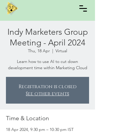
Indy Marketers Group
Meeting - April 2024
Thu, 18 Apr
  |  
Virtual
Learn how to use AI to cut down
development time within Marketing Cloud
Registration is closed
See other events
Time & Location
18 Apr 2024, 9:30 pm – 10:30 pm IST