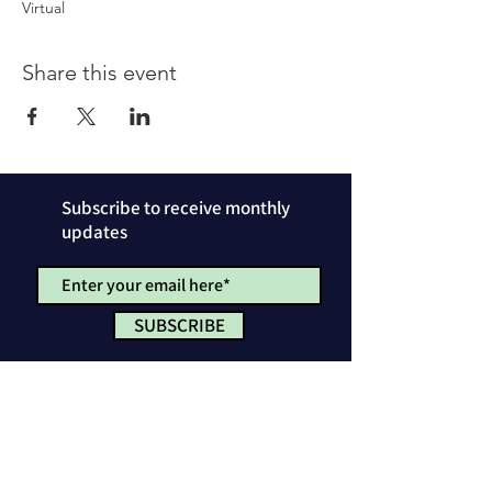
Virtual
Share this event
Subscribe to receive monthly
updates
SUBSCRIBE