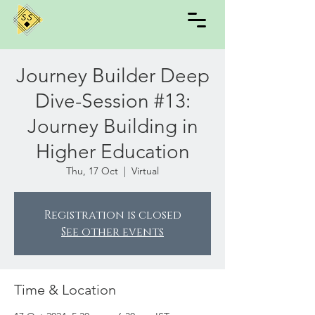
Journey Builder Deep
Dive-Session #13:
Journey Building in
Higher Education
Thu, 17 Oct
  |  
Virtual
Registration is closed
See other events
Time & Location