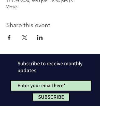
17 Oct 2024, 5:30 pm – 6:30 pm IST
Virtual
Share this event
Subscribe to receive monthly
updates
SUBSCRIBE