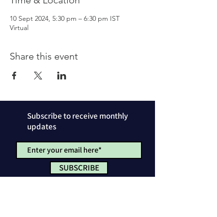
Time & Location
10 Sept 2024, 5:30 pm – 6:30 pm IST
Virtual
Share this event
Subscribe to receive monthly
updates
SUBSCRIBE