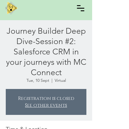
Journey Builder Deep
Dive-Session #2:
Salesforce CRM in
your journeys with MC
Connect
Tue, 10 Sept
  |  
Virtual
Registration is closed
See other events