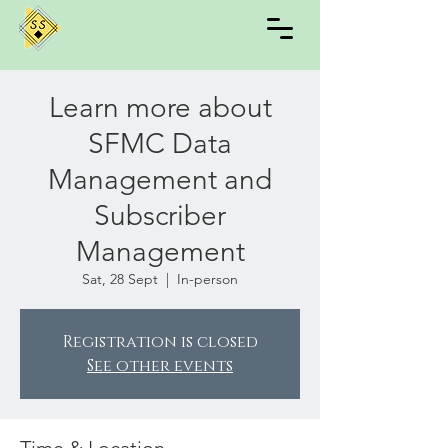
Learn more about
SFMC Data
Management and
Subscriber
Management
Sat, 28 Sept
  |  
In-person
Registration is closed
See other events