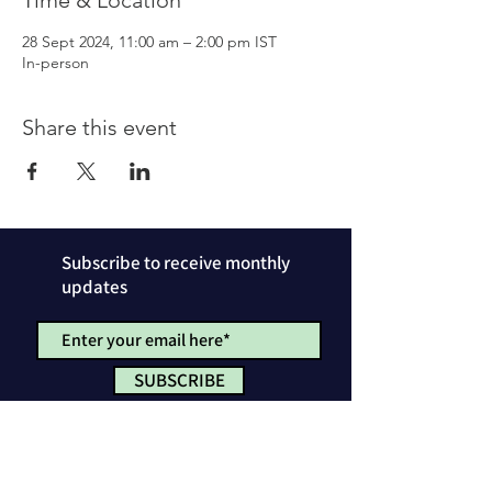
Time & Location
28 Sept 2024, 11:00 am – 2:00 pm IST
In-person
Share this event
Subscribe to receive monthly
updates
SUBSCRIBE