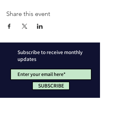
Share this event
Subscribe to receive monthly
updates
SUBSCRIBE
Privacy Policy