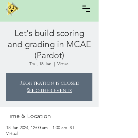
Let's build scoring
and grading in MCAE
(Pardot)
Thu, 18 Jan
  |  
Virtual
Registration is closed
See other events
Time & Location
18 Jan 2024, 12:00 am – 1:00 am IST
Virtual