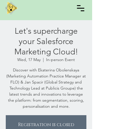
Let's supercharge
your Salesforce
Marketing Cloud!
Wed, 17 May
  |  
In-person Event
Discover with Ekaterina Obolenskaya
(Marketing Automation Practice Manager at
FLO) & Jan Spacir (Global Strategy and
Technology Lead at Publicis Groupe) the
latest trends and innovations to leverage
the platform: from segmentation, scoring,
personalisation and more.
Registration is closed