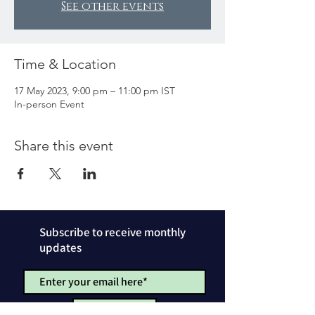
See other events
Time & Location
17 May 2023, 9:00 pm – 11:00 pm IST
In-person Event
Share this event
Subscribe to receive monthly
updates
SUBSCRIBE