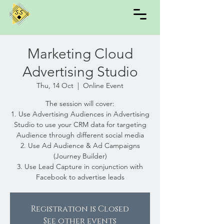
Marketing Cloud
Advertising Studio
Thu, 14 Oct
  |  
Online Event
The session will cover:
1. Use Advertising Audiences in Advertising
Studio to use your CRM data for targeting
Audience through different social media
2. Use Ad Audience & Ad Campaigns
(Journey Builder)
3. Use Lead Capture in conjunction with
Facebook to advertise leads
Registration is Closed
See other events