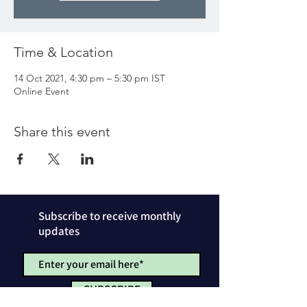
Time & Location
14 Oct 2021, 4:30 pm – 5:30 pm IST
Online Event
Share this event
Subscribe to receive monthly
updates
SUBSCRIBE