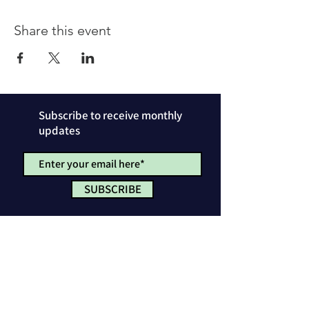
Share this event
Subscribe to receive monthly
updates
SUBSCRIBE
Privacy Policy