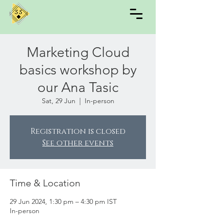
Marketing Cloud
basics workshop by
our Ana Tasic
Sat, 29 Jun
  |  
In-person
Registration is closed
See other events
Time & Location
29 Jun 2024, 1:30 pm – 4:30 pm IST
In-person