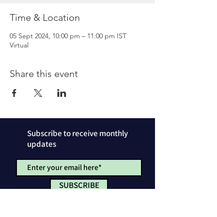
Time & Location
05 Sept 2024, 10:00 pm – 11:00 pm IST
Virtual
Share this event
Subscribe to receive monthly
updates
SUBSCRIBE