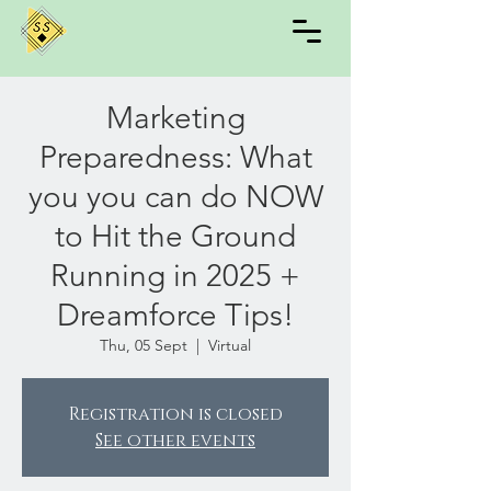
Marketing
Preparedness: What
you you can do NOW
to Hit the Ground
Running in 2025 +
Dreamforce Tips!
Thu, 05 Sept
  |  
Virtual
Registration is closed
See other events