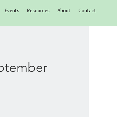
Events
Resources
About
Contact
eptember