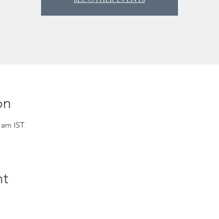
on
0 am IST
nt