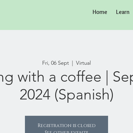
Home
Learn
Fri, 06 Sept
  |  
Virtual
ng with a coffee | S
2024 (Spanish)
Registration is closed
See other events