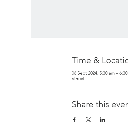
Time & Locati
06 Sept 2024, 5:30 am – 6:3
Virtual
Share this eve