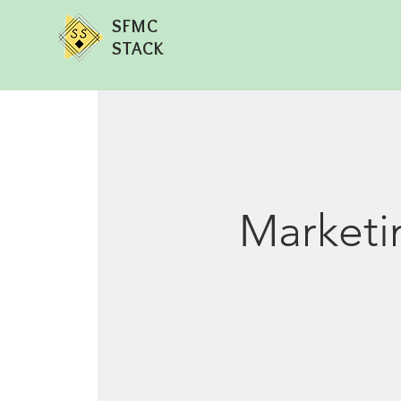
SFMC
STACK
Marketi